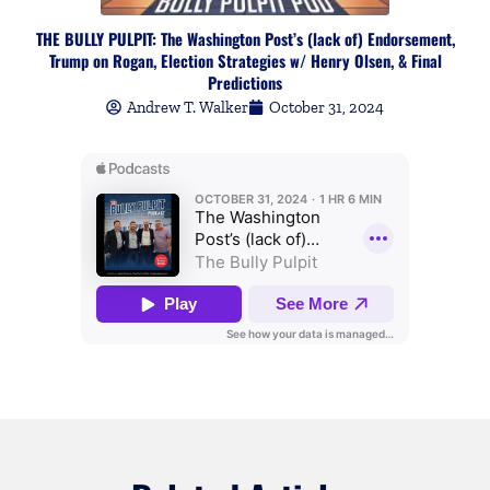
THE BULLY PULPIT: The Washington Post’s (lack of) Endorsement,
Trump on Rogan, Election Strategies w/ Henry Olsen, & Final
Predictions
Andrew T. Walker
October 31, 2024