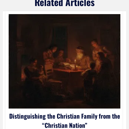
Related Articles
Distinguishing the Christian Family from the
“Christian Nation”