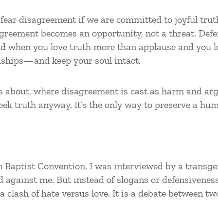
ear disagreement if we are committed to joyful truth
isagreement becomes an opportunity, not a threat. Def
And when you love truth more than applause and you l
dships—and keep your soul intact.
lks about, where disagreement is cast as harm and ar
eek truth anyway. It’s the only way to preserve a hum
n Baptist Convention, I was interviewed by a transgen
 against me. But instead of slogans or defensiveness
a clash of hate versus love. It is a debate between t