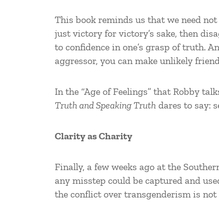
This book reminds us that we need not f
just victory for victory’s sake, then d
to confidence in one’s grasp of truth. 
aggressor, you can make unlikely frien
In the “Age of Feelings” that Robby ta
Truth and Speaking Truth
dares to say: s
Clarity as Charity
Finally, a few weeks ago at the Souther
any misstep could be captured and used
the conflict over transgenderism is not 