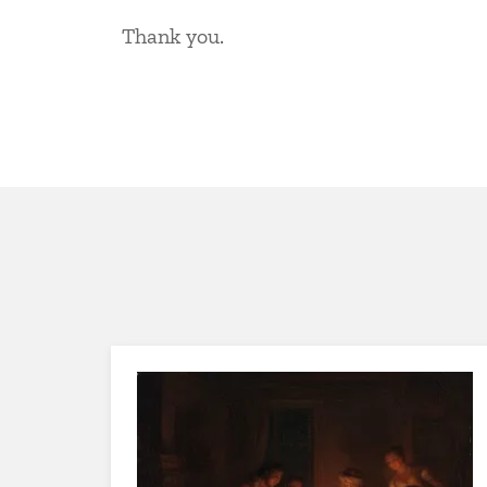
Thank you.