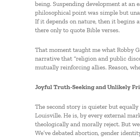
being. Suspending development at an ea
philosophical point was simple but unan
If it depends on nature, then it begins 
there only to quote Bible verses.
That moment taught me what Robby Geor
narrative that “religion and public di
mutually reinforcing allies. Reason, w
Joyful Truth-Seeking and Unlikely Fr
The second story is quieter but equally 
Louisville. He is, by every external mar
theologically and morally reject. But 
We’ve debated abortion, gender identity