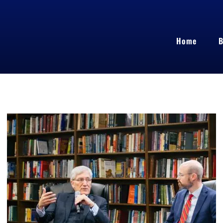
Home
B