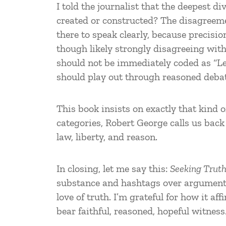
I told the journalist that the deepest di
created or constructed? The disagreemen
there to speak clearly, because precisio
though likely strongly disagreeing wit
should not be immediately coded as “Lef
should play out through reasoned debat
This book insists on exactly that kind
categories, Robert George calls us back 
law, liberty, and reason.
In closing, let me say this:
Seeking Truth
substance and hashtags over arguments, 
love of truth. I’m grateful for how it a
bear faithful, reasoned, hopeful witness