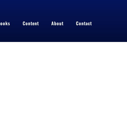
ooks
Content
About
Contact