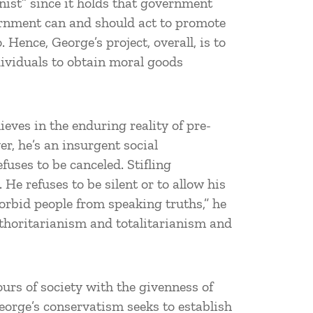
ist” since it holds that government
vernment can and should act to promote
 Hence, George’s project, overall, is to
dividuals to obtain moral goods
eves in the enduring reality of pre-
er, he’s an insurgent social
fuses to be canceled. Stifling
 He refuses to be silent or to allow his
forbid people from speaking truths,” he
authoritarianism and totalitarianism and
tours of society with the givenness of
George’s conservatism seeks to establish