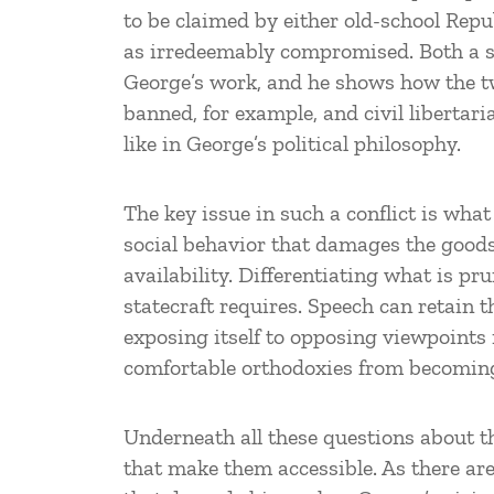
to be claimed by either old-school Rep
as irredeemably compromised. Both a s
George’s work, and he shows how the t
banned, for example, and civil liberta
like in George’s political philosophy.
The key issue in such a conflict is wh
social behavior that damages the goods
availability. Differentiating what is p
statecraft requires. Speech can retain 
exposing itself to opposing viewpoints
comfortable orthodoxies from becomin
Underneath all these questions about th
that make them accessible. As there ar