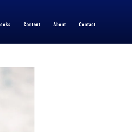
ooks
Content
About
Contact