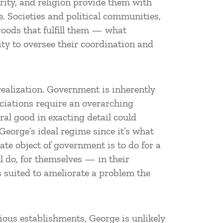
grity, and religion provide them with
e. Societies and political communities,
 goods that fulfill them — what
ty to oversee their coordination and
 realization. Government is inherently
ociations require an overarching
ral good in exacting detail could
eorge’s ideal regime since it’s what
ate object of government is to do for a
l do, for themselves — in their
ss suited to ameliorate a problem the
gious establishments, George is unlikely