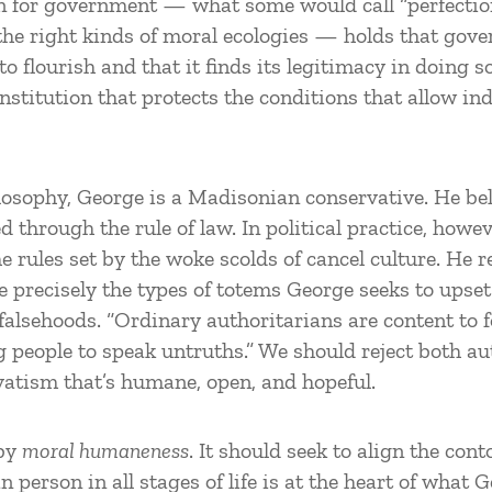
on for government — what some would call “perfection
 the right kinds of moral ecologies — holds that go
 flourish and that it finds its legitimacy in doing so.
stitution that protects the conditions that allow in
ilosophy, George is a Madisonian conservative. He beli
d through the rule of law. In political practice, howev
 rules set by the woke scolds of cancel culture. He re
e precisely the types of totems George seeks to upset.
 falsehoods. “Ordinary authoritarians are content to 
ing people to speak untruths.” We should reject both 
atism that’s humane, open, and hopeful.
 by
moral humaneness
. It should seek to align the con
 person in all stages of life is at the heart of what 