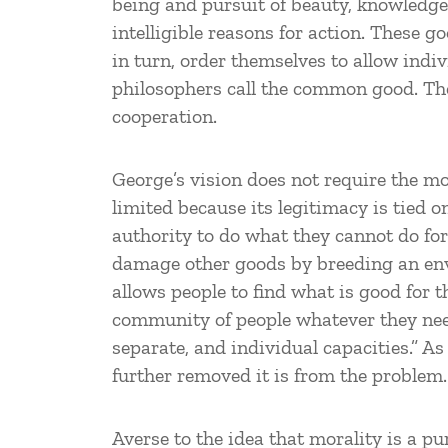
being and pursuit of beauty, knowledge,
intelligible reasons for action. These 
in turn, order themselves to allow indi
philosophers call the common good. The
cooperation.
George’s vision does not require the mo
limited because its legitimacy is tied 
authority to do what they cannot do for
damage other goods by breeding an envi
allows people to find what is good for t
community of people whatever they need 
separate, and individual capacities.” As
further removed it is from the problem.
Averse to the idea that morality is a p