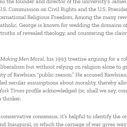
also the founder and director of the university’s Ja
U.S. Commission on Civil Rights and the U.S. Preside
ternational Religious Freedom. Among the many rewar
atholic, George is known for wedding the domains of 
ruths of revealed theology, and countering the claims
s
Making Men Moral
, his 1993 treatise arguing for a r
liberalism but without relying on religion alone to 
ity of Rawlsian “public reason.” He accused Rawlsia
ed secular assumptions about morality, thereby all
York Times
profile acknowledged (or, shall we say, co
 thinker.
conservative consensus, it’s helpful to identify the or
ond Inaugural, in which the carnage of war gives way 