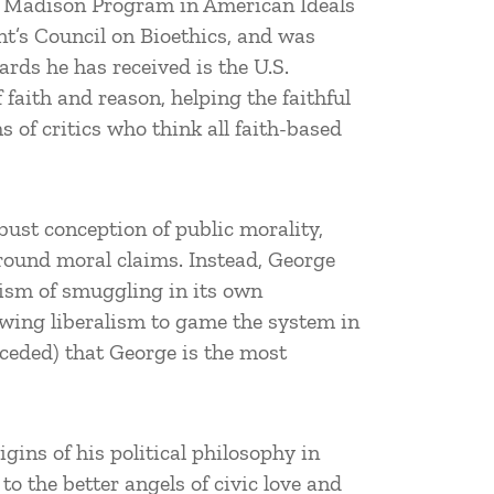
mes Madison Program in American Ideals
nt’s Council on Bioethics, and was
ds he has received is the U.S.
faith and reason, helping the faithful
 of critics who think all faith-based
obust conception of public morality,
ground moral claims. Instead, George
nism of smuggling in its own
owing liberalism to game the system in
nceded) that George is the most
igins of his political philosophy in
to the better angels of civic love and