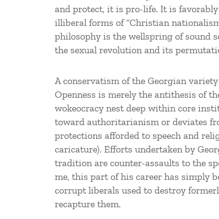
and protect, it is pro-life. It is favorab
illiberal forms of “Christian nationalis
philosophy is the wellspring of sound s
the sexual revolution and its permutatio
A conservatism of the Georgian variety 
Openness is merely the antithesis of the
wokeocracy nest deep within core instit
toward authoritarianism or deviates f
protections afforded to speech and reli
caricature). Efforts undertaken by Geo
tradition are counter-assaults to the s
me, this part of his career has simply b
corrupt liberals used to destroy former
recapture them.