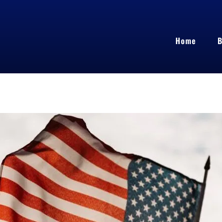
Home
B