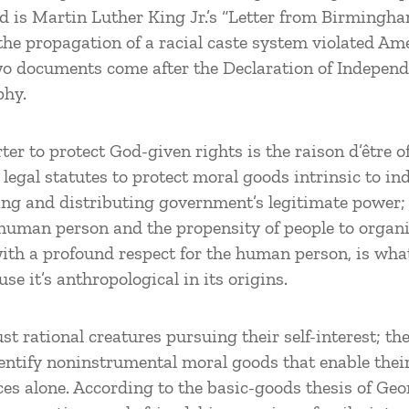
nd is Martin Luther King Jr.’s “Letter from Birmingha
the propagation of a racial caste system violated Am
 two documents come after the Declaration of Indepen
phy.
r to protect God-given rights is the raison d’être o
legal statutes to protect moral goods intrinsic to in
ing and distributing government’s legitimate power; i
 human person and the propensity of people to organize
 with a profound respect for the human person, is wha
se it’s anthropological in its origins.
t rational creatures pursuing their self-interest; t
dentify noninstrumental moral goods that enable thei
ces alone. According to the basic-goods thesis of Geo