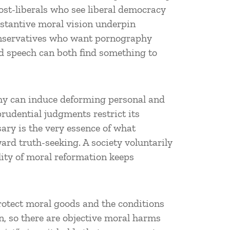
ost-liberals who see liberal democracy
stantive moral vision underpin
conservatives who want pornography
ed speech can both find something to
phy can induce deforming personal and
rudential judgments restrict its
ary is the very essence of what
ard truth-seeking. A society voluntarily
lity of moral reformation keeps
protect moral goods and the conditions
n, so there are objective moral harms