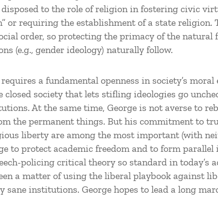
ly disposed to the role of religion in fostering civic v
m” or requiring the establishment of a state religion. 
ocial order, so protecting the primacy of the natural
ns (e.g., gender ideology) naturally follow.
requires a fundamental openness in society’s moral ec
 closed society that lets stifling ideologies go unche
utions. At the same time, George is not averse to re
rom the permanent things. But his commitment to tru
gious liberty are among the most important (with nei
rge to protect academic freedom and to form parallel
peech-policing critical theory so standard in today’s 
een a matter of using the liberal playbook against lib
ly sane institutions. George hopes to lead a long mar