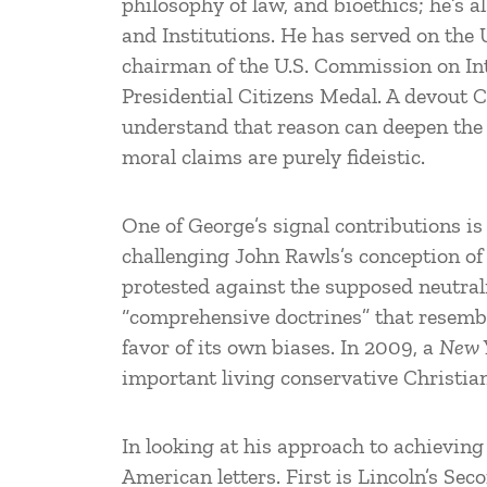
philosophy of law, and bioethics; he’s 
and Institutions. He has served on the 
chairman of the U.S. Commission on In
Presidential Citizens Medal. A devout C
understand that reason can deepen the t
moral claims are purely fideistic.
One of George’s signal contributions i
challenging John Rawls’s conception of 
protested against the supposed neutral
“comprehensive doctrines” that resembl
favor of its own biases. In 2009, a
New 
important living conservative Christian
In looking at his approach to achieving 
American letters. First is Lincoln’s Sec