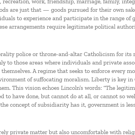
 recreation, work, friendship, marriage, family, inte
goods are just that — goods pursued for their own sak
viduals to experience and participate in the range of
se arrangements require legitimate political authori
rality police or throne-and-altar Catholicism for its
only to those areas where individuals and private ass
 themselves. A regime that seeks to enforce every mo
ronment of suffocating moralism. Liberty is key in G
hem. This vision echoes Lincoln’s words: “The legitim
to have done, but cannot do at all, or cannot so wel
 the concept of subsidiarity has it, government is le
urely private matter but also uncomfortable with reli