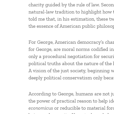
charity guided by the rule of law. Seco
natural-law tradition to highlight how 
told me that, in his estimation, these
the essence of American public philoso
For George, American democracy’s charte
for George, are moral norms codified in 
only a procedural negotiation for secur
political truths about the nature of the
A vision of the just society, beginning
deeply political conservatism only becau
According to George, humans are not jus
the power of practical reason to help i
economicus
or reducible to material for