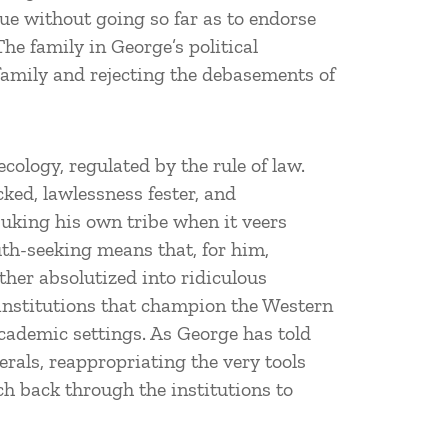
irtue without going so far as to endorse
The family in George’s political
 family and rejecting the debasements of
ology, regulated by the rule of law.
cked, lawlessness fester, and
buking his own tribe when it veers
th-seeking means that, for him,
ther absolutized into ridiculous
 institutions that champion the Western
academic settings. As George has told
erals, reappropriating the very tools
ch back through the institutions to