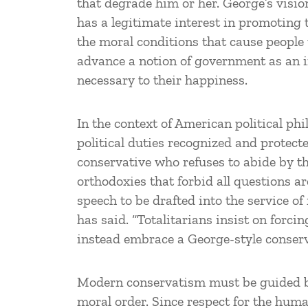
that degrade him or her. George’s visi
has a legitimate interest in promoting
the moral conditions that cause people to
advance a notion of government as an in
necessary to their happiness.
In the context of American political ph
political duties recognized and protecte
conservative who refuses to abide by the
orthodoxies that forbid all questions ar
speech to be drafted into the service of
has said. “Totalitarians insist on forc
instead embrace a George-style conserv
Modern conservatism must be guided
moral order. Since respect for the human