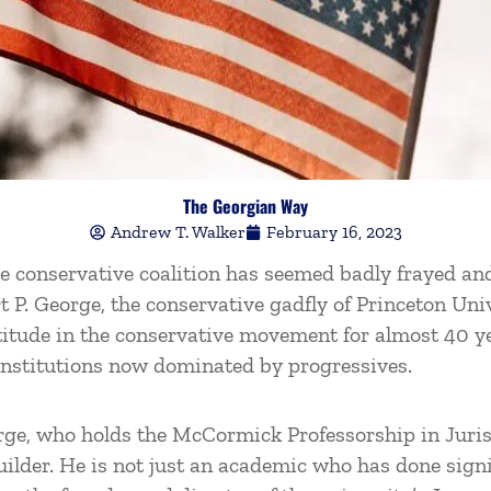
The Georgian Way
Andrew T. Walker
February 16, 2023
the conservative coalition has seemed badly frayed a
rt P. George, the conservative gadfly of Princeton Un
rtitude in the conservative movement for almost 40 y
institutions now dominated by progressives.
rge, who holds the McCormick Professorship in Juris
builder. He is not just an academic who has done sign