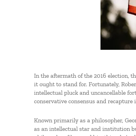
In the aftermath of the 2016 election, 
it ought to stand for. Fortunately, Robe
intellectual pluck and uncancellable fo
conservative consensus and recapture 
Known primarily as a philosopher, Geo
as an intellectual star and institution 