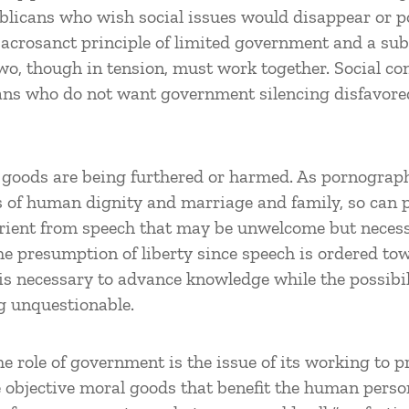
ublicans who wish social issues would disappear or p
acrosanct principle of limited government and a sub
wo, though in tension, must work together. Social 
rians who do not want government silencing disfavor
at goods are being furthered or harmed. As pornogra
 of human dignity and marriage and family, so can p
rurient from speech that may be unwelcome but necess
the presumption of liberty since speech is ordered tow
 is necessary to advance knowledge while the possibi
g unquestionable.
e role of government is the issue of its working to 
e objective moral goods that benefit the human perso