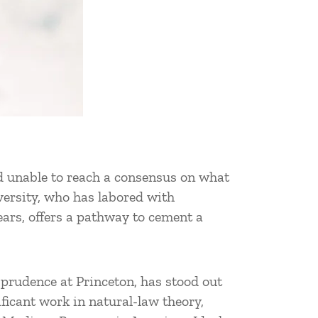
nd unable to reach a consensus on what
iversity, who has labored with
ears, offers a pathway to cement a
prudence at Princeton, has stood out
ificant work in natural-law theory,