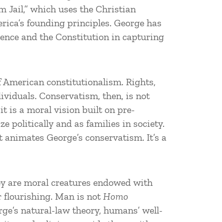
m Jail,” which uses the Christian
erica’s founding principles. George has
dence and the Constitution in capturing
f American constitutionalism. Rights,
dividuals. Conservatism, then, is not
t is a moral vision built on pre-
 politically and as families in society.
t animates George’s conservatism. It’s a
hey are moral creatures endowed with
r flourishing. Man is not
Homo
rge’s natural-law theory, humans’ well-