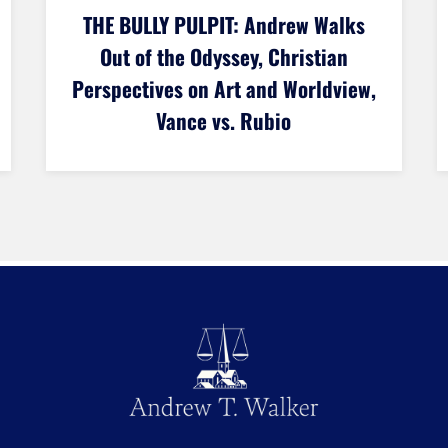
THE BULLY PULPIT: Could the U.S.
Dominate Soccer? Lindsey
Graham’s Death, and the Judeo-
Christian Debate Join