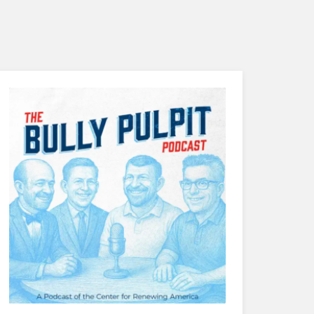
Distinguishing the Christian Family