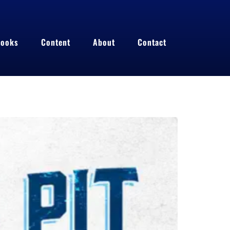
ooks
Content
About
Contact