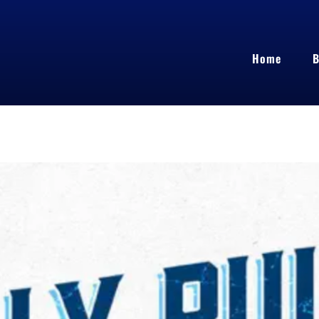
Home
B