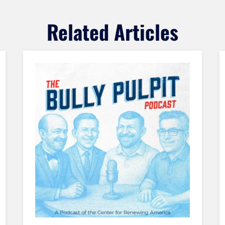
Related Articles