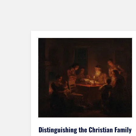
amily