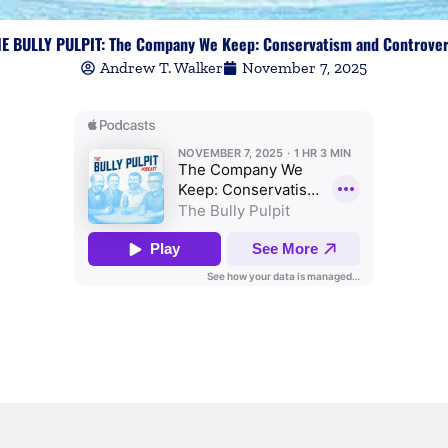
E BULLY PULPIT: The Company We Keep: Conservatism and Controve
Andrew T. Walker
November 7, 2025