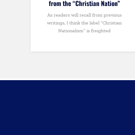
”
THE BULLY PULPIT: Andrew Walks
us
Out of the Odyssey, Christian
an
Perspectives on Art and Worldview,
Vance vs. Rubio