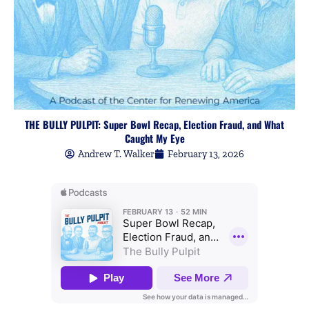
THE BULLY PULPIT: Super Bowl Recap, Election Fraud, and What
Caught My Eye
Andrew T. Walker
February 13, 2026