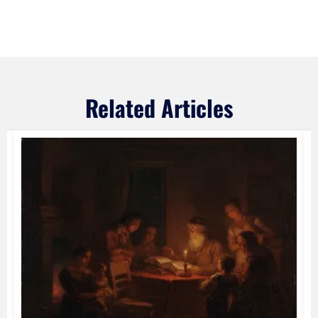
Related Articles