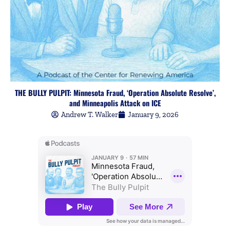
THE BULLY PULPIT: Minnesota Fraud, ‘Operation Absolute Resolve’,
and Minneapolis Attack on ICE
Andrew T. Walker
January 9, 2026