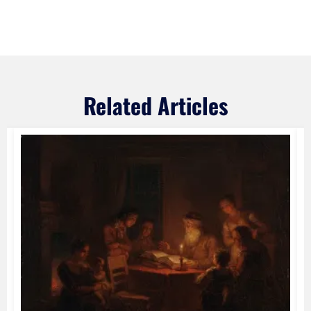
Related Articles