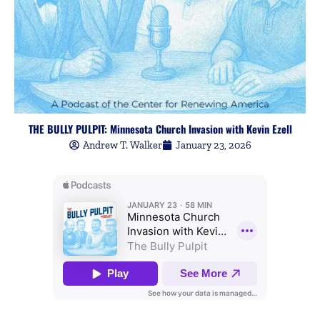
THE BULLY PULPIT: Minnesota Church Invasion with Kevin Ezell
Andrew T. Walker
January 23, 2026