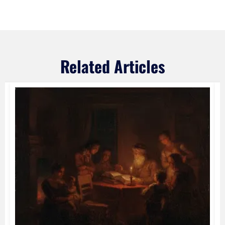
Related Articles