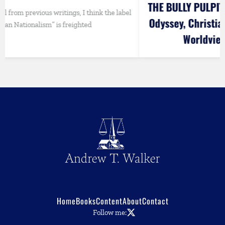
THE BULLY PULPIT: Andrew Walks Out of the
label
Odyssey, Christian Perspectives on Art and
Worldview, Vance vs. Rubio
Home
Books
Content
About
Contact
Follow me: