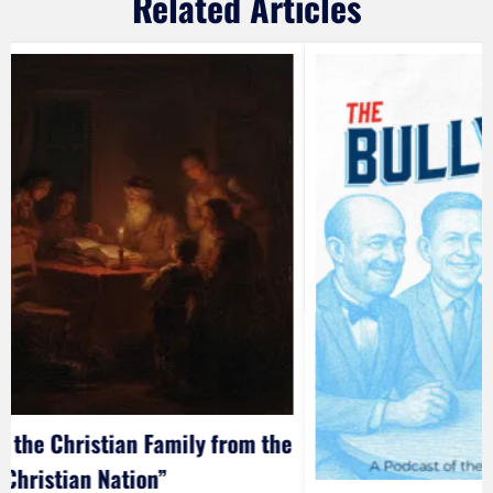
Related Articles
 the