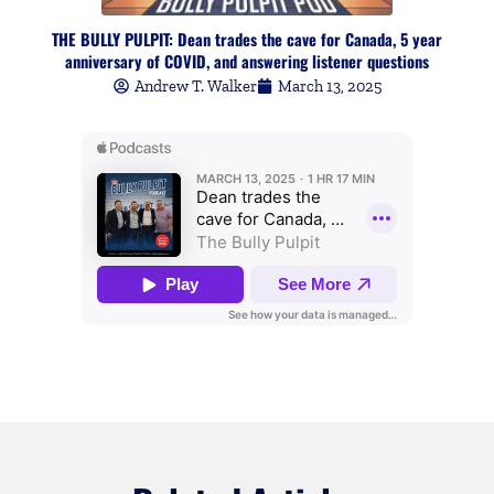
THE BULLY PULPIT: Dean trades the cave for Canada, 5 year
anniversary of COVID, and answering listener questions
Andrew T. Walker
March 13, 2025