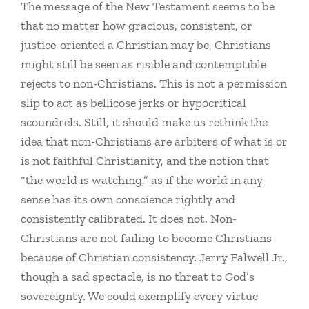
The message of the New Testament seems to be
that no matter how gracious, consistent, or
justice-oriented a Christian may be, Christians
might still be seen as risible and contemptible
rejects to non-Christians. This is not a permission
slip to act as bellicose jerks or hypocritical
scoundrels. Still, it should make us rethink the
idea that non-Christians are arbiters of what is or
is not faithful Christianity, and the notion that
“the world is watching,” as if the world in any
sense has its own conscience rightly and
consistently calibrated. It does not. Non-
Christians are not failing to become Christians
because of Christian consistency. Jerry Falwell Jr.,
though a sad spectacle, is no threat to God’s
sovereignty. We could exemplify every virtue