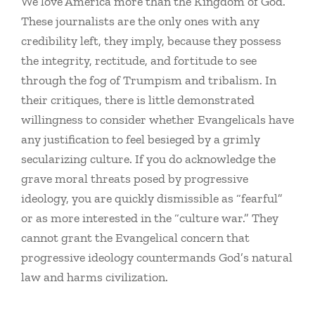
We love America more than the Kingdom of God.
These journalists are the only ones with any
credibility left, they imply, because they possess
the integrity, rectitude, and fortitude to see
through the fog of Trumpism and tribalism. In
their critiques, there is little demonstrated
willingness to consider whether Evangelicals have
any justification to feel besieged by a grimly
secularizing culture. If you do acknowledge the
grave moral threats posed by progressive
ideology, you are quickly dismissible as “fearful”
or as more interested in the “culture war.” They
cannot grant the Evangelical concern that
progressive ideology countermands God’s natural
law and harms civilization.