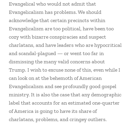
Evangelical who would not admit that
Evangelicalism has problems. We should
acknowledge that certain precincts within
Evangelicalism are too political, have been too
cozy with bizarre conspiracies and suspect
charlatans, and have leaders who are hypocritical
and scandal-plagued — or went too far in
dismissing the many valid concerns about
Trump. I wish to excuse none of this, even while I
can look on at the behemoth of American
Evangelicalism and see profoundly good gospel
ministry. It is also the case that any demographic
label that accounts for an estimated one-quarter
of America is going to have its share of
charlatans, problems, and cringey outliers.