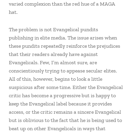
varied complexion than the red hue of a MAGA
hat.
The problem is not Evangelical pundits
publishing in elite media. The issue arises when
these pundits repeatedly reinforce the prejudices
that their readers already have against
Evangelicals. Few, I’m almost sure, are
conscientiously trying to appease secular elites.
All of this, however, begins to look a little
suspicious after some time. Either the Evangelical
critic has become a progressive but is happy to
keep the Evangelical label because it provides
access, or the critic remains a sincere Evangelical
but is oblivious to the fact that he is being used to
beat up on other Evangelicals in ways that