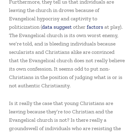
Furthermore, they tell us that individuals are
leaving the church in droves because of
Evangelical hypocrisy and captivity to
politicization (
data
suggest
other
factors
at play).
The Evangelical church is its own worst enemy,
we’re told, and is bleeding individuals because
secularists and Christians alike are convinced
that the Evangelical church does not really believe
its own confession. It seems odd to put non-
Christians in the position of judging what is or is
not authentic Christianity.
Is it really the case that young Christians are
leaving because they’re
too
Christian and the
Evangelical church is not? Is there really a
groundswell of individuals who are resisting the