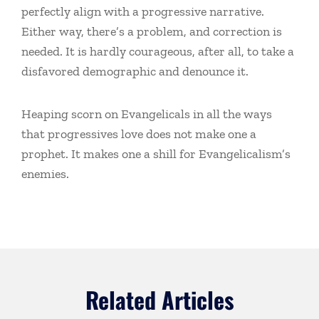
perfectly align with a progressive narrative.
Either way, there’s a problem, and correction is
needed. It is hardly courageous, after all, to take a
disfavored demographic and denounce it.
Heaping scorn on Evangelicals in all the ways
that progressives love does not make one a
prophet. It makes one a shill for Evangelicalism’s
enemies.
Related Articles