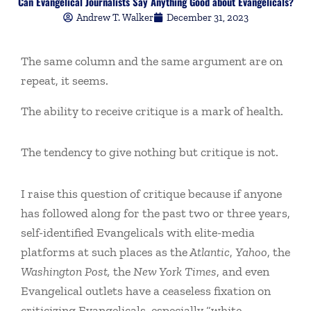
Can Evangelical Journalists Say Anything Good about Evangelicals?
Andrew T. Walker
December 31, 2023
The same column and the same argument are on
repeat, it seems.
The ability to receive critique is a mark of health.
The tendency to give nothing but critique is not.
I raise this question of critique because if anyone
has followed along for the past two or three years,
self-identified Evangelicals with elite-media
platforms at such places as the
Atlantic
,
Yahoo
, the
Washington Post,
the
New York Times
, and even
Evangelical outlets have a ceaseless fixation on
criticizing Evangelicals, especially “white