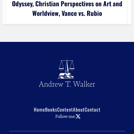
Odyssey, Christian Perspectives on Art and
Worldview, Vance vs. Rubio
Home
Books
Content
About
Contact
Follow me: