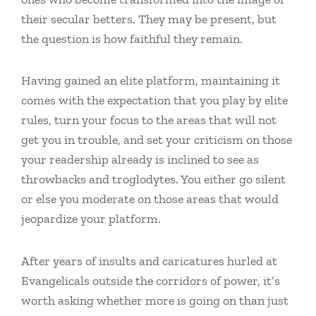
their secular betters. They may be present, but
the question is how faithful they remain.
Having gained an elite platform, maintaining it
comes with the expectation that you play by elite
rules, turn your focus to the areas that will not
get you in trouble, and set your criticism on those
your readership already is inclined to see as
throwbacks and troglodytes. You either go silent
or else you moderate on those areas that would
jeopardize your platform.
After years of insults and caricatures hurled at
Evangelicals outside the corridors of power, it’s
worth asking whether more is going on than just