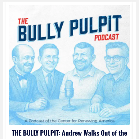
e
THE BULLY PULPIT: Andrew Walks Out of the
l