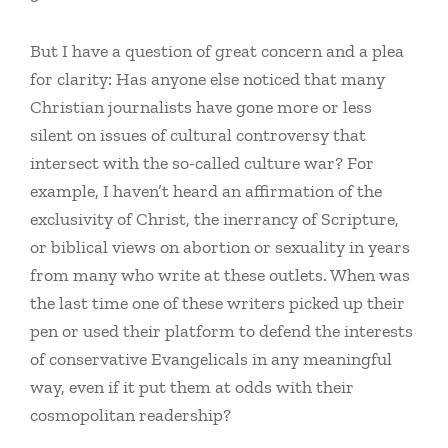
But I have a question of great concern and a plea
for clarity: Has anyone else noticed that many
Christian journalists have gone more or less
silent on issues of cultural controversy that
intersect with the so-called culture war? For
example, I haven’t heard an affirmation of the
exclusivity of Christ, the inerrancy of Scripture,
or biblical views on abortion or sexuality in years
from many who write at these outlets. When was
the last time one of these writers picked up their
pen or used their platform to defend the interests
of conservative Evangelicals in any meaningful
way, even if it put them at odds with their
cosmopolitan readership?