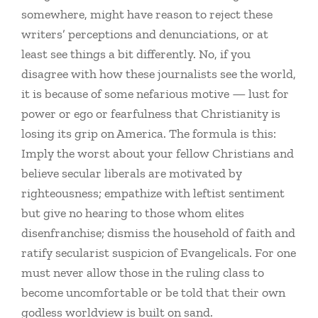
somewhere, might have reason to reject these
writers’ perceptions and denunciations, or at
least see things a bit differently. No, if you
disagree with how these journalists see the world,
it is because of some nefarious motive — lust for
power or ego or fearfulness that Christianity is
losing its grip on America. The formula is this:
Imply the worst about your fellow Christians and
believe secular liberals are motivated by
righteousness; empathize with leftist sentiment
but give no hearing to those whom elites
disenfranchise; dismiss the household of faith and
ratify secularist suspicion of Evangelicals. For one
must never allow those in the ruling class to
become uncomfortable or be told that their own
godless worldview is built on sand.