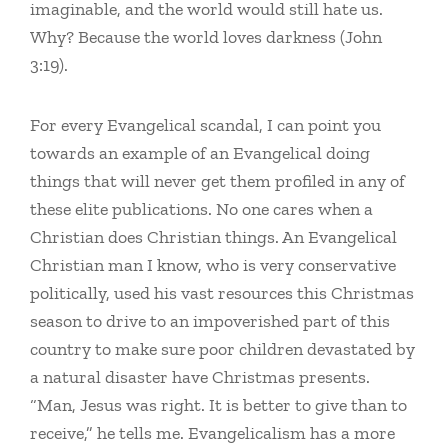
imaginable, and the world would still hate us.
Why? Because the world loves darkness (John
3:19).
For every Evangelical scandal, I can point you
towards an example of an Evangelical doing
things that will never get them profiled in any of
these elite publications. No one cares when a
Christian does Christian things. An Evangelical
Christian man I know, who is very conservative
politically, used his vast resources this Christmas
season to drive to an impoverished part of this
country to make sure poor children devastated by
a natural disaster have Christmas presents.
“Man, Jesus was right. It is better to give than to
receive,” he tells me. Evangelicalism has a more