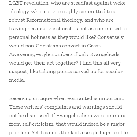
LGBT revolution, who are steadfast against woke
ideology, who are thoroughly committed to a
robust Reformational theology, and who are
leaving because the church is not as committed to
personal holiness as they would like? Conversely,
would non-Christians convert in Great
Awakening–style numbers if only Evangelicals
would get their act together? I find this all very
suspect; like talking points served up for secular
media.
Receiving critique when warranted is important.
These writers’ complaints and warnings should
not be dismissed. If Evangelicalism were immune
from self-criticism, that would indeed be a major
problem. Yet I cannot think of a single high-profile