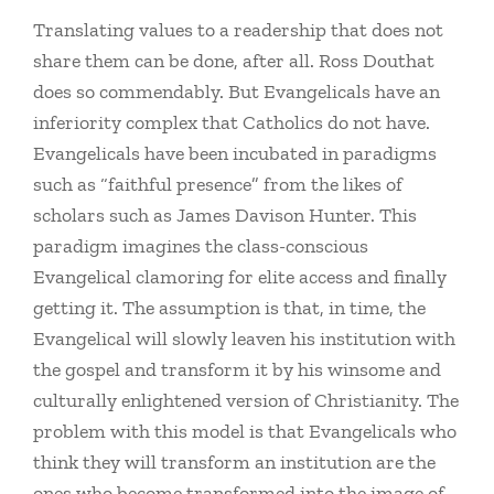
Translating values to a readership that does not
share them can be done, after all. Ross Douthat
does so commendably. But Evangelicals have an
inferiority complex that Catholics do not have.
Evangelicals have been incubated in paradigms
such as “faithful presence” from the likes of
scholars such as James Davison Hunter. This
paradigm imagines the class-conscious
Evangelical clamoring for elite access and finally
getting it. The assumption is that, in time, the
Evangelical will slowly leaven his institution with
the gospel and transform it by his winsome and
culturally enlightened version of Christianity. The
problem with this model is that Evangelicals who
think they will transform an institution are the
ones who become transformed into the image of