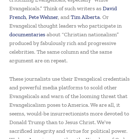
Evangelicals.” Think of such writers as
David
French
,
Pete Wehner
, and
Tim Alberta
. Or
Evangelical thought leaders who participate in
documentaries
about “Christian nationalism”
produced by fabulously rich and progressive
celebrities. The same column and the same
argument are on repeat.
These journalists use their Evangelical credentials
and powerful media platforms to scold other
Evangelicals and warn of the looming threat that
Evangelicalism poses to America. We are all, it
seems, would-be insurrectionists more devoted to
Donald Trump than to Jesus Christ. We’ve
sacrificed integrity and virtue for political power.