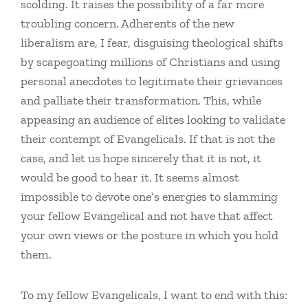
scolding. It raises the possibility of a far more
troubling concern. Adherents of the new
liberalism are, I fear, disguising theological shifts
by scapegoating millions of Christians and using
personal anecdotes to legitimate their grievances
and palliate their transformation. This, while
appeasing an audience of elites looking to validate
their contempt of Evangelicals. If that is not the
case, and let us hope sincerely that it is not, it
would be good to hear it. It seems almost
impossible to devote one’s energies to slamming
your fellow Evangelical and not have that affect
your own views or the posture in which you hold
them.
To my fellow Evangelicals, I want to end with this: