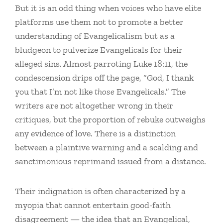
But it is an odd thing when voices who have elite
platforms use them not to promote a better
understanding of Evangelicalism but as a
bludgeon to pulverize Evangelicals for their
alleged sins. Almost parroting Luke 18:11, the
condescension drips off the page, “God, I thank
you that I’m not like
those
Evangelicals.” The
writers are not altogether wrong in their
critiques, but the proportion of rebuke outweighs
any evidence of love. There is a distinction
between a plaintive warning and a scalding and
sanctimonious reprimand issued from a distance.
Their indignation is often characterized by a
myopia that cannot entertain good-faith
disagreement — the idea that an Evangelical,