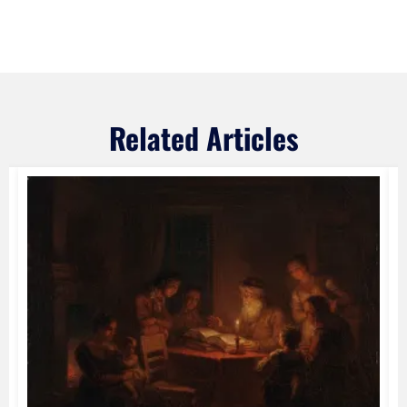
Related Articles