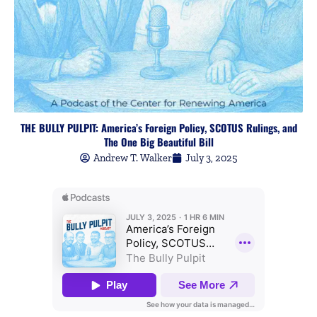
THE BULLY PULPIT: America’s Foreign Policy, SCOTUS Rulings, and
The One Big Beautiful Bill
Andrew T. Walker
July 3, 2025