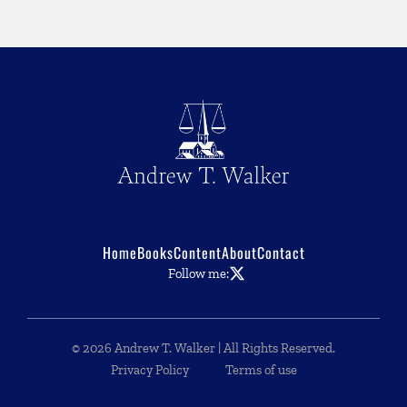
Home
Books
Content
About
Contact
Follow me:
© 2026 Andrew T. Walker | All Rights Reserved.
Privacy Policy
Terms of use