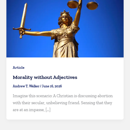
Article
Morality without Adjectives
Andrew T. Walker
/
June 16, 2026
Imagine this scenario: A Christian is discussing abortion
with their secular, unbelieving friend. Sensing that they
are at an impasse, […]