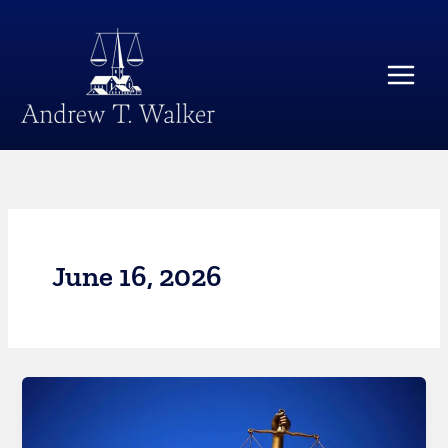
Skip
Main
to
Menu
content
June 16, 2026