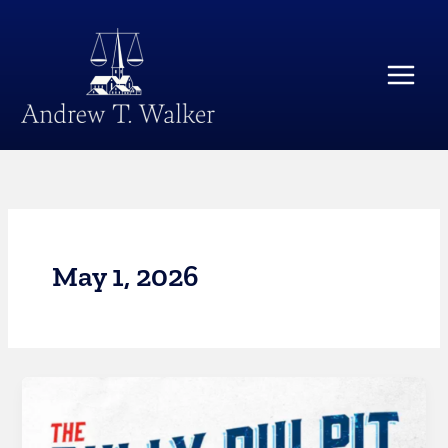
Skip
Main
to
Menu
content
May 1, 2026