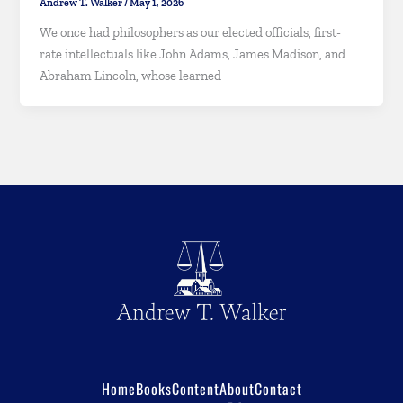
Andrew T. Walker
/
May 1, 2026
We once had philosophers as our elected officials, first-
rate intellectuals like John Adams, James Madison, and
Abraham Lincoln, whose learned
Home
Books
Content
About
Contact