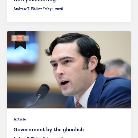
Andrew T. Walker
/
May 1, 2026
Article
Government by the ghoulish