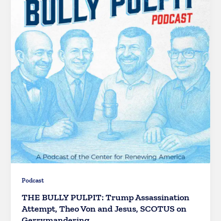
Podcast
THE BULLY PULPIT: Trump Assassination
Attempt, Theo Von and Jesus, SCOTUS on
Gerrymandering