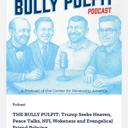
Podcast
THE BULLY PULPIT: Trump Seeks Heaven,
Peace Talks, NFL Wokeness and Evangelical
Friend Policing