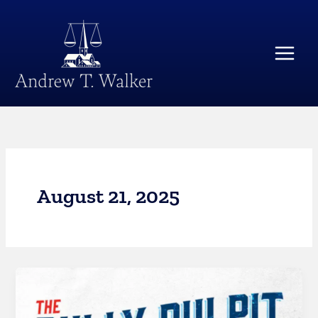
Skip
Main
to
Menu
content
August 21, 2025