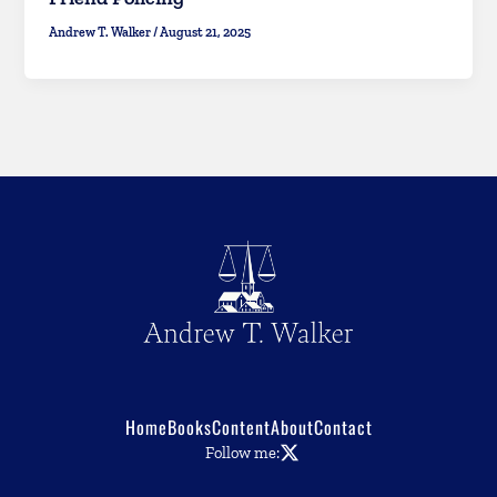
Andrew T. Walker
/
August 21, 2025
Home
Books
Content
About
Contact
Follow me: