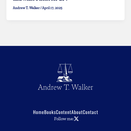
Andrew T. Walker
/
April 17, 2025
Home
Books
Content
About
Contact
Follow me: