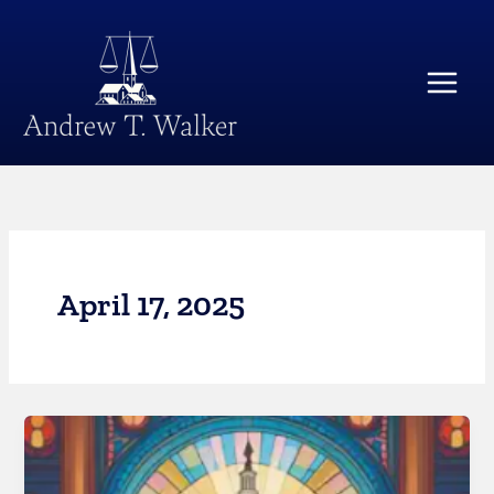
Skip
Main
to
Menu
content
April 17, 2025