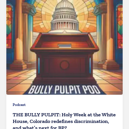
Podcast
THE BULLY PULPIT: Holy Week at the White
House, Colorado redefines discrimination,
and what’s next for BP?